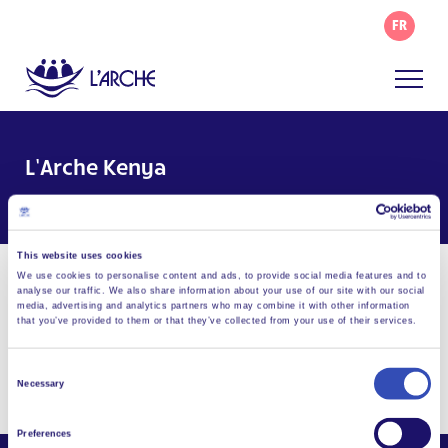
FR
L’Arche Kenya
Facebook
Email
WhatsApp
Share this page
This website uses cookies
We use cookies to personalise content and ads, to provide social media features and to
Visit Website
analyse our traffic. We also share information about your use of our site with our social
media, advertising and analytics partners who may combine it with other information
that you’ve provided to them or that they’ve collected from your use of their services.
info@larchekenya.org
P.O. Box 2098, Nyahururu, 20300, Kenya
Consent
Necessary
Selection
Preferences