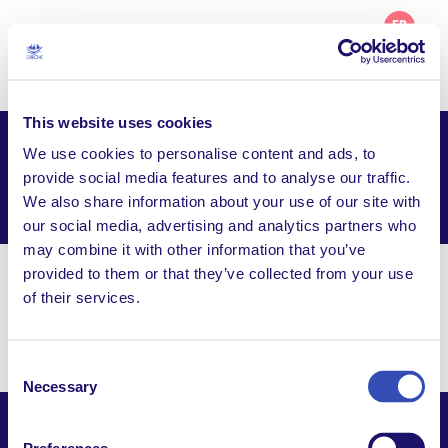
FR
This website uses cookies
We use cookies to personalise content and ads, to
L’Arche Hobart (Beni-Abbes)
provide social media features and to analyse our traffic.
We also share information about your use of our site with
Facebook
Email
WhatsApp
Share this page
our social media, advertising and analytics partners who
may combine it with other information that you’ve
provided to them or that they’ve collected from your use
hobart@larche.org.au
of their services.
PO Box 132, Moona TAS 7009, Australia
Consent
Necessary
Selection