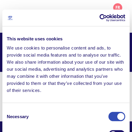
FR
This website uses cookies
L’Arche Greater Washington DC
We use cookies to personalise content and ads, to
provide social media features and to analyse our traffic.
Facebook
Email
WhatsApp
We also share information about your use of our site with
Share this page
our social media, advertising and analytics partners who
may combine it with other information that you’ve
provided to them or that they’ve collected from your use
info@larche-gwdc.org
of their services.
P.O. Box 21471, Washington DC, 20009, United
States
Consent
Necessary
Selection