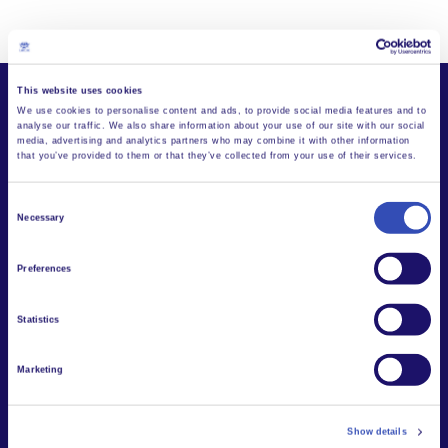
This website uses cookies
We use cookies to personalise content and ads, to provide social media features and to
analyse our traffic. We also share information about your use of our site with our social
media, advertising and analytics partners who may combine it with other information
that you’ve provided to them or that they’ve collected from your use of their services.
Stories and News
Consent
from L'Arche
Necessary
Selection
Preferences
Statistics
Marketing
Show details