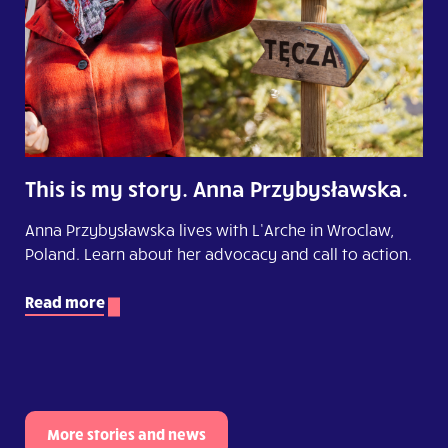
This is my story. Anna Przybysławska.
Anna Przybysławska lives with L’Arche in Wroclaw,
Poland. Learn about her advocacy and call to action.
Read more
More stories and news