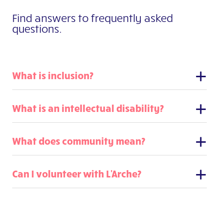
Find answers to frequently asked
questions.
What is inclusion?
What is an intellectual disability?
What does community mean?
Can I volunteer with L'Arche?