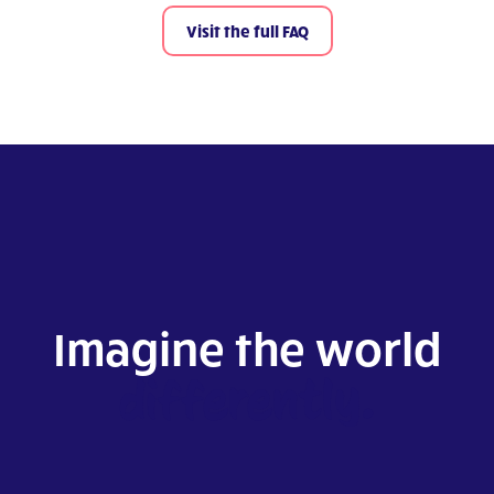
Visit the full FAQ
Imagine the world
differently.