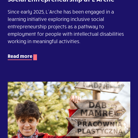
Since early 2025, L’Arche has been engaged in a
learning initiative exploring inclusive social
entrepreneurship projects as a pathway to
employment for people with intellectual disabilities
working in meaningful activities.
Read more