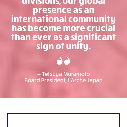
divisions, our global
presence as an
international community
has become more crucial
than ever as a significant
sign of unity.
— Tetsuya Muramoto
Board President, L'Arche Japan