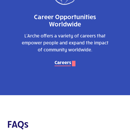
Career Opportunities
Worldwide
L'Arche offers a variety of careers that
empower people and expand the impact
of community worldwide.
Careers
FAQs