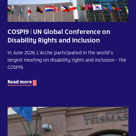
COSP19 | UN Global Conference on
Disability Rights and Inclusion
In June 2026, L'Arche participated in the world's
largest meeting on disability rights and inclusion - the
COSP19.
Read more