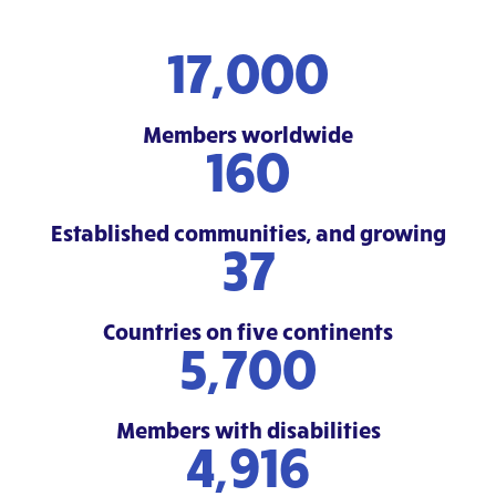
17,000
Members worldwide
160
Established communities, and growing
37
Countries on five continents
5,700
Members with disabilities
6,000