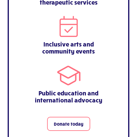
therapeutic services
Inclusive arts and
community events
Public education and
international advocacy
Donate today