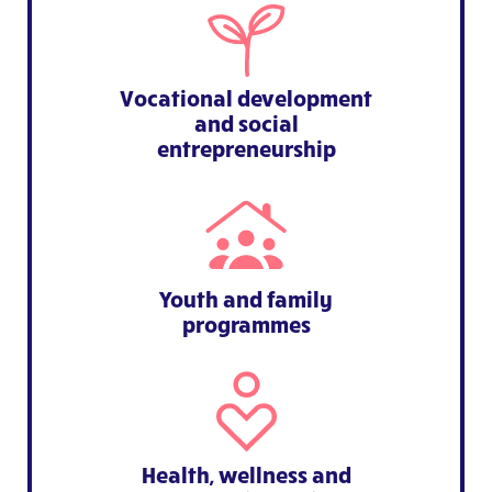
Vocational development
and social
entrepreneurship
Youth and family
programmes
Health, wellness and