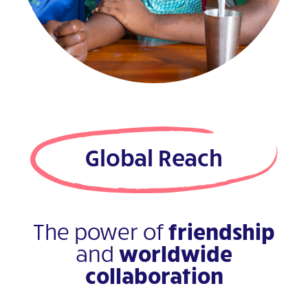
Global Reach
The power of
friendship
and
worldwide
collaboration