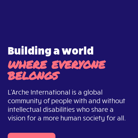
Building a world
where everyone
belongs
L'Arche International is a global
community of people with and without
intellectual disabilities who share a
vision for a more human society for all.