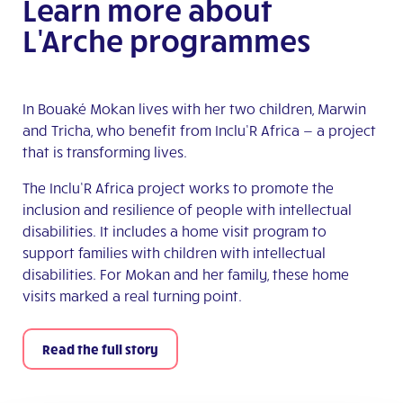
Learn more about
L'Arche programmes
In Bouaké Mokan lives with her two children, Marwin
and Tricha, who benefit from Inclu’R Africa — a project
that is transforming lives.
The Inclu’R Africa project works to promote the
inclusion and resilience of people with intellectual
disabilities. It includes a home visit program to
support families with children with intellectual
disabilities. For Mokan and her family, these home
visits marked a real turning point.
Read the full story