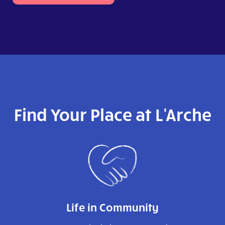
Find Your Place at L'Arche
Life in Community