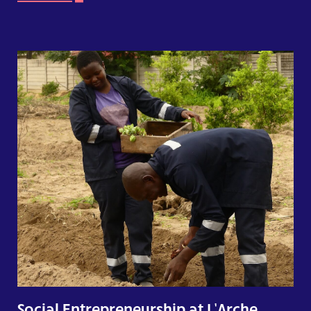
Social Entrepreneurship at L’Arche