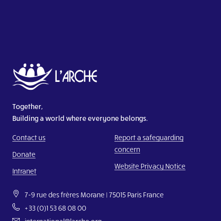
Together,
Building a world where everyone belongs.
Contact us
Report a safeguarding
concern
Donate
Website Privacy Notice
Intranet
7-9 rue des frères Morane | 75015 Paris France
+33 (0)1 53 68 08 00