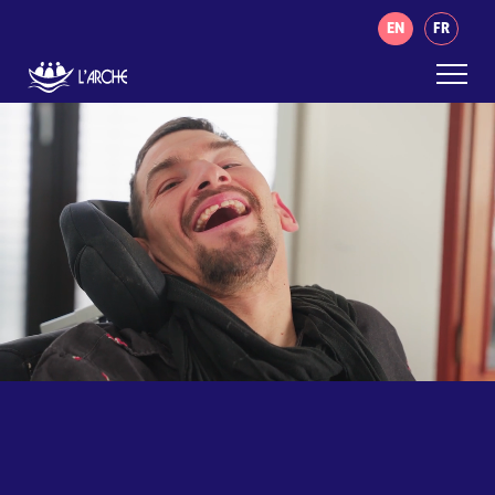
EN
FR