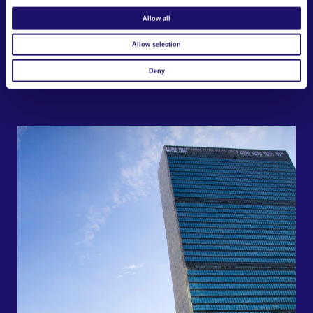
Allow all
Allow selection
Deny