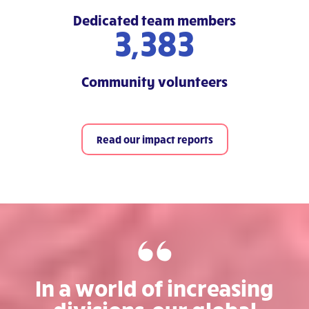
Dedicated team members
5,800
Community volunteers
Read our impact reports
In a world of increasing