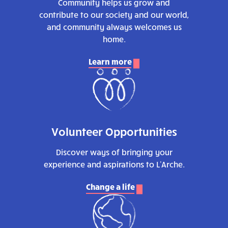
Community helps us grow and
contribute to our society and our world,
and community always welcomes us
home.
Learn more
Volunteer Opportunities
Discover ways of bringing your
experience and aspirations to L'Arche.
Change a life