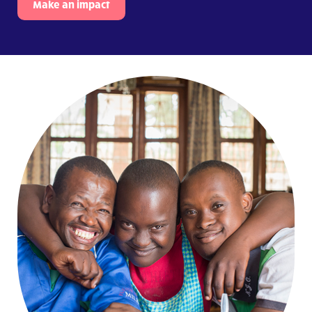
Make an impact