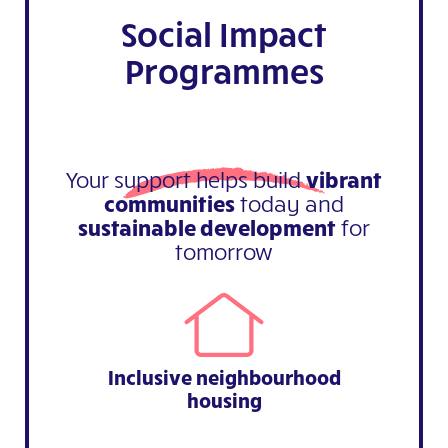
Social Impact
Programmes
Your support helps build
vibrant
communities
today and
sustainable development
for
tomorrow
Inclusive neighbourhood
housing