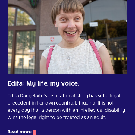
Edita: My life, my voice.
Edita Daugėlaitė’s inspirational story has set a legal
precedent in her own country, Lithuania. It is not
every day that a person with an intellectual disability
wins the legal right to be treated as an adult.
Read more